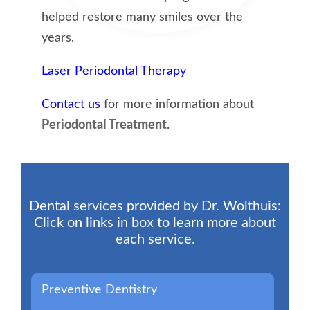
helped restore many smiles over the
years.
Laser Periodontal Therapy
Contact us
for more information about
Periodontal Treatment
.
Dental services provided by Dr. Wolthuis:
Click on links in box to learn more about
each service.
Preventive Dentistry