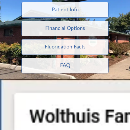
Patient Info
Financial Options
Fluoridation Facts
FAQ