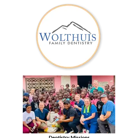
Dentistry Missions