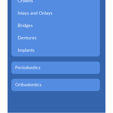
Crowns
Inlays and Onlays
Bridges
Dentures
Implants
Periodontics
Orthodontics