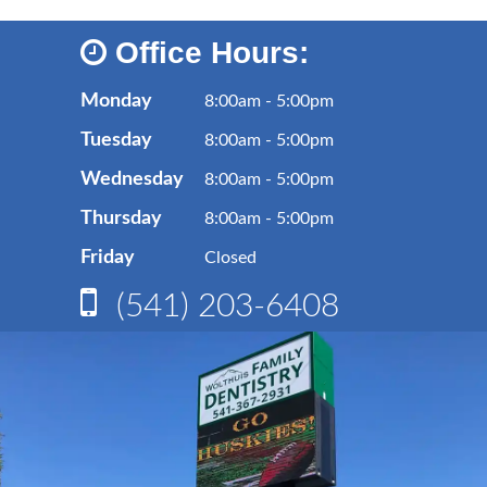
Office Hours:
Monday
8:00am - 5:00pm
Tuesday
8:00am - 5:00pm
Wednesday
8:00am - 5:00pm
Thursday
8:00am - 5:00pm
Friday
Closed
(541) 203-6408