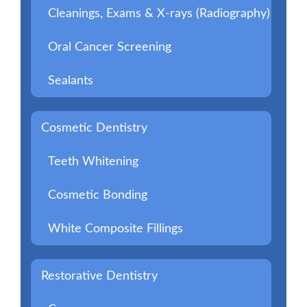
Cleanings, Exams & X-rays (Radiography)
Oral Cancer Screening
Sealants
Cosmetic Dentistry
Teeth Whitening
Cosmetic Bonding
White Composite Fillings
Restorative Dentistry