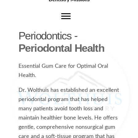
Periodontics -
Periodontal Health
Essential Gum Care for Optimal Oral
Health.
Dr. Wolthuis has established an excellent
periodontal program that has helped
many patients avoid tooth loss and
maintain healthier bone levels. He offers
gentle, comprehensive nonsurgical gum
care and a soft-tissue program that has