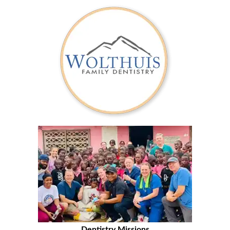
Dentistry Missions