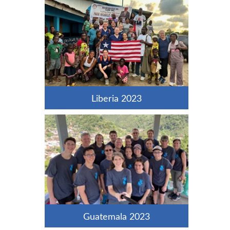
Liberia 2023
Guatemala 2023