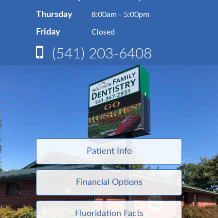
Thursday
8:00am - 5:00pm
Friday
Closed
(541) 203-6408
Patient Info
Financial Options
Fluoridation Facts