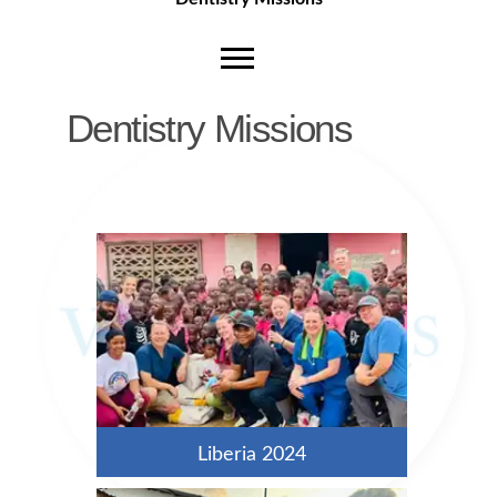
Dentistry Missions
Liberia 2024