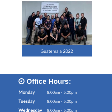
Guatemala 2022
Office Hours:
Monday
8:00am - 5:00pm
Tuesday
8:00am - 5:00pm
Wednesday
8:00am - 5:00pm