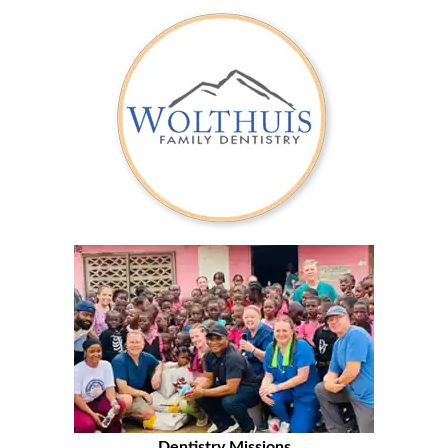
Dentistry Missions