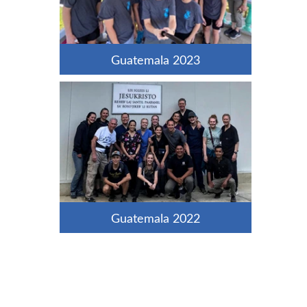
Guatemala 2023
Guatemala 2022