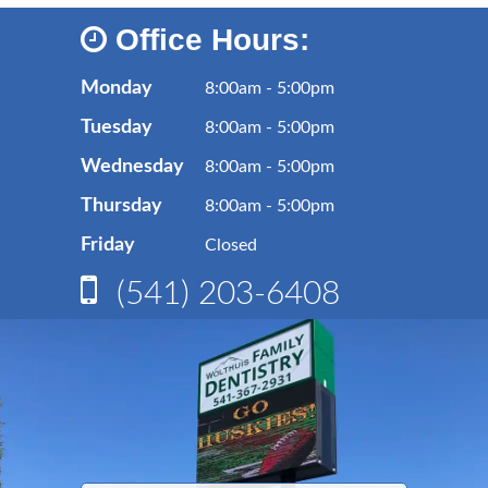
Office Hours:
Monday
8:00am - 5:00pm
Tuesday
8:00am - 5:00pm
Wednesday
8:00am - 5:00pm
Thursday
8:00am - 5:00pm
Friday
Closed
(541) 203-6408