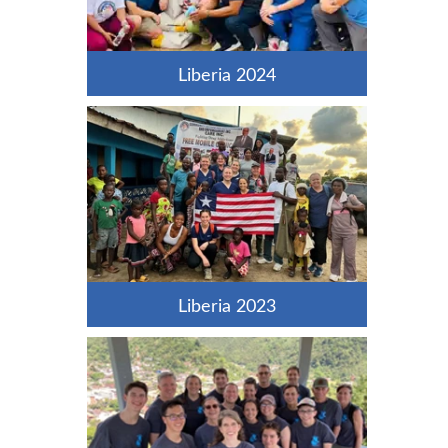
Liberia 2024
Liberia 2023