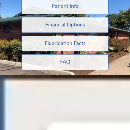
Patient Info
Financial Options
Fluoridation Facts
FAQ