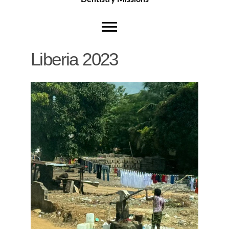
Liberia 2023