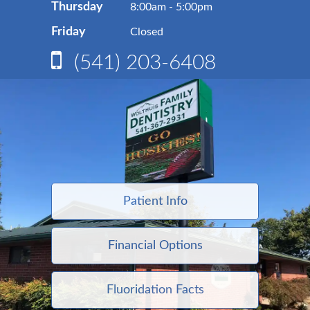
Thursday
8:00am - 5:00pm
Friday
Closed
(541) 203-6408
Patient Info
Financial Options
Fluoridation Facts