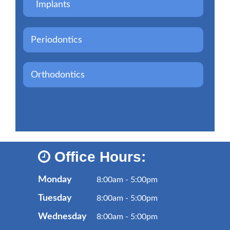
Implants
Periodontics
Orthodontics
Office Hours:
Monday
8:00am - 5:00pm
Tuesday
8:00am - 5:00pm
Wednesday
8:00am - 5:00pm