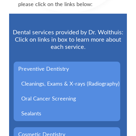
please click on the links below:
Dental services provided by Dr. Wolthuis:
Click on links in box to learn more about
each service.
Preventive Dentistry
Cleanings, Exams & X-rays (Radiography)
Oral Cancer Screening
Sealants
Cosmetic Dentistry