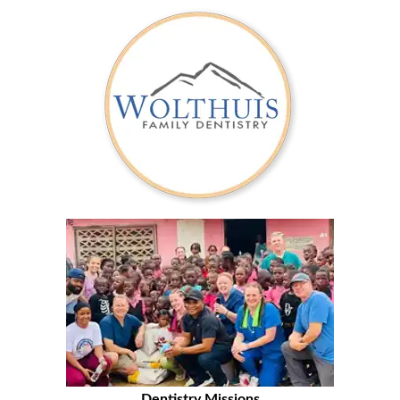
Dentistry Missions