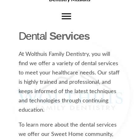
Dental
Services
At Wolthuis Family Dentistry, you will
find we offer a variety of dental services
to meet your healthcare needs. Our staff
is highly trained and professional, and
keeps informed of the latest techniques
and technologies through continuing
education.
To learn more about the dental services
we offer our Sweet Home community,