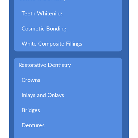
Teeth Whitening
Cosmetic Bonding
White Composite Fillings
Restorative Dentistry
Crowns
Inlays and Onlays
Bridges
Dentures