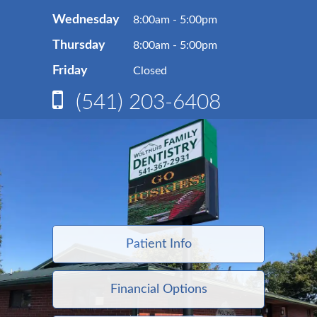
Wednesday
8:00am - 5:00pm
Thursday
8:00am - 5:00pm
Friday
Closed
(541) 203-6408
Patient Info
Financial Options