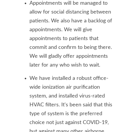
Appointments will be managed to
allow for social distancing between
patients. We also have a backlog of
appointments. We will give
appointments to patients that
commit and confirm to being there.
We will gladly offer appointments
later for any who wish to wait.
We have installed a robust office-
wide ionization air purification
system, and installed virus-rated
HVAC filters. It's been said that this
type of system is the preferred
choice not just against COVID-19,
but against many other airborne