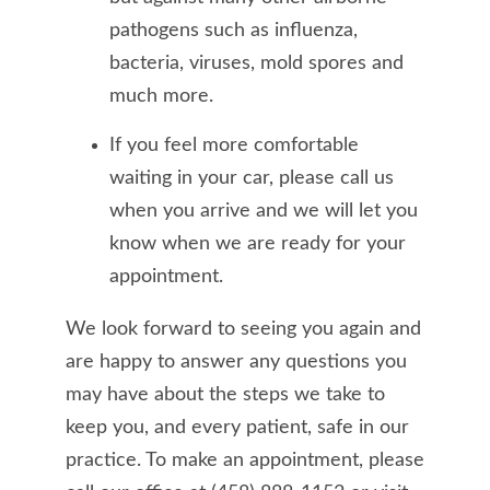
pathogens such as influenza,
bacteria, viruses, mold spores and
much more.
If you feel more comfortable
waiting in your car, please call us
when you arrive and we will let you
know when we are ready for your
appointment.
We look forward to seeing you again and
are happy to answer any questions you
may have about the steps we take to
keep you, and every patient, safe in our
practice. To make an appointment, please