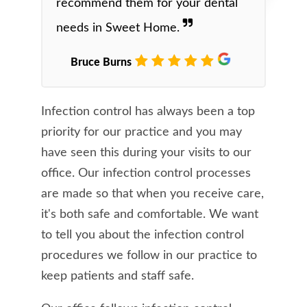
recommend them for your dental
needs in Sweet Home.
Bruce Burns
Infection control has always been a top
priority for our practice and you may
have seen this during your visits to our
office. Our infection control processes
are made so that when you receive care,
it's both safe and comfortable. We want
to tell you about the infection control
procedures we follow in our practice to
keep patients and staff safe.