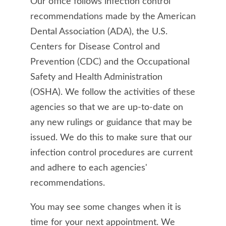
Our office follows infection control
recommendations made by the American
Dental Association (ADA), the U.S.
Centers for Disease Control and
Prevention (CDC) and the Occupational
Safety and Health Administration
(OSHA). We follow the activities of these
agencies so that we are up-to-date on
any new rulings or guidance that may be
issued. We do this to make sure that our
infection control procedures are current
and adhere to each agencies'
recommendations.
You may see some changes when it is
time for your next appointment. We