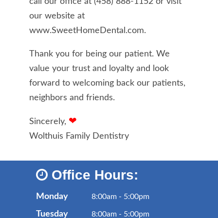
call our office at
(458) 888-1152
or visit
our website at
www.SweetHomeDental.com.
Thank you for being our patient. We
value your trust and loyalty and look
forward to welcoming back our patients,
neighbors and friends.
❤
Sincerely,
Wolthuis Family Dentistry
Office Hours:
Monday
8:00am - 5:00pm
Tuesday
8:00am - 5:00pm