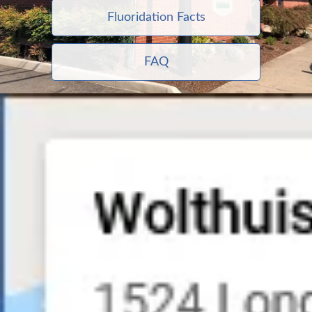
Fluoridation Facts
FAQ