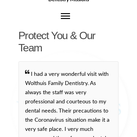
Protect You & Our
Team
I had a very wonderful visit with
Wolthuis Family Dentistry. As
always the staff was very
professional and courteous to my
dental needs. Their precautions to
the Coronavirus situation make it a
very safe place. I very much