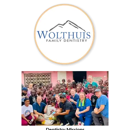
Dentistry Missions