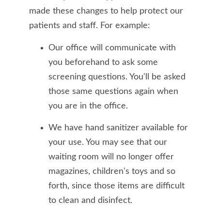
made these changes to help protect our
patients and staff. For example:
Our office will communicate with
you beforehand to ask some
screening questions. You'll be asked
those same questions again when
you are in the office.
We have hand sanitizer available for
your use. You may see that our
waiting room will no longer offer
magazines, children's toys and so
forth, since those items are difficult
to clean and disinfect.